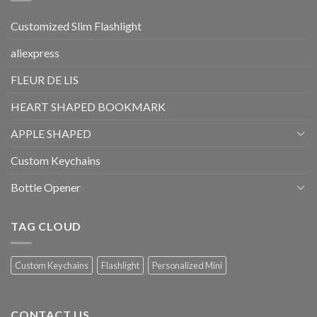
Customized Slim Flashlight
aliexpress
FLEUR DE LIS
HEART SHAPED BOOKMARK
APPLE SHAPED
Custom Keychains
Bottle Opener
TAG CLOUD
Custom Keychains
Flashlight
Personalized Mini
CONTACT US