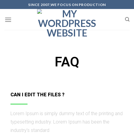
SINCE 2007,WE FOCUS ON PRODUCTION
FAQ
CAN I EDIT THE FILES ?
Lorem Ipsum is simply dummy text of the printing and
typesetting industry. Lorem Ipsum has been the
industry’s standard