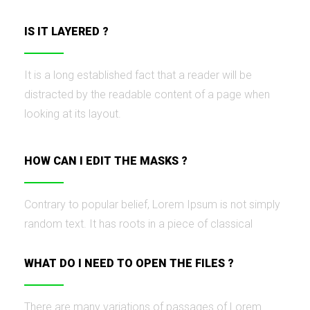
IS IT LAYERED ?
It is a long established fact that a reader will be
distracted by the readable content of a page when
looking at its layout.
HOW CAN I EDIT THE MASKS ?
Contrary to popular belief, Lorem Ipsum is not simply
random text. It has roots in a piece of classical
WHAT DO I NEED TO OPEN THE FILES ?
There are many variations of passages of Lorem