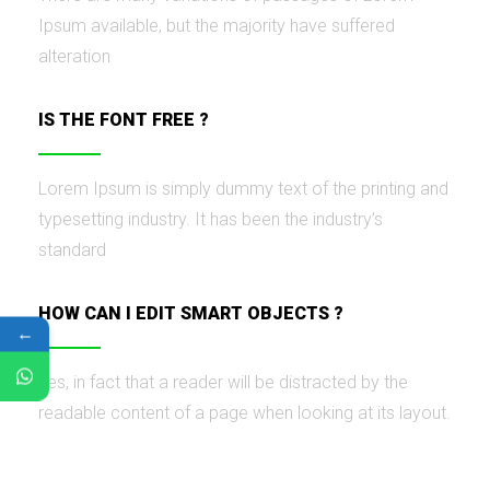
Ipsum available, but the majority have suffered
alteration
IS THE FONT FREE ?
Lorem Ipsum is simply dummy text of the printing and
typesetting industry. It has been the industry’s
standard
HOW CAN I EDIT SMART OBJECTS ?
←
Yes, in fact that a reader will be distracted by the
readable content of a page when looking at its layout.