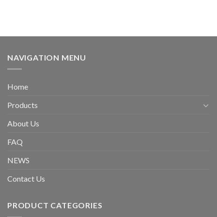
NAVIGATION MENU
Home
Products
About Us
FAQ
NEWS
Contact Us
PRODUCT CATEGORIES