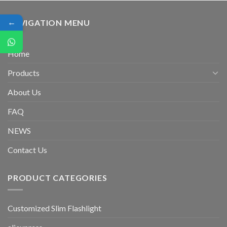
←
NAVIGATION MENU
Home
Products
About Us
FAQ
NEWS
Contact Us
PRODUCT CATEGORIES
Customized Slim Flashlight