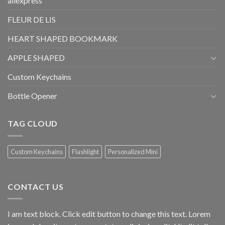
aliexpress
FLEUR DE LIS
HEART SHAPED BOOKMARK
APPLE SHAPED
Custom Keychains
Bottle Opener
TAG CLOUD
Custom Keychains
Flashlight
Personalized Mini
CONTACT US
I am text block. Click edit button to change this text. Lorem