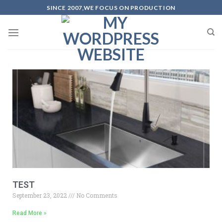
SINCE 2007,WE FOCUS ON PRODUCTION
TEST
September 23, 2022
No Comments
Read More »