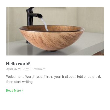
Hello world!
April 26, 2017
1 Comment
Welcome to WordPress. This is your first post. Edit or delete it,
then start writing!
Read More »