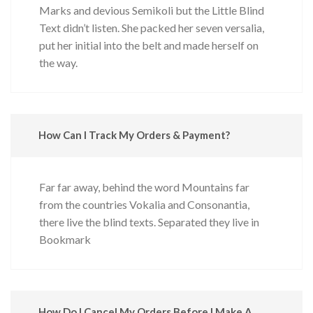
Marks and devious Semikoli but the Little Blind
Text didn’t listen. She packed her seven versalia,
put her initial into the belt and made herself on
the way.
How Can I Track My Orders & Payment?
Far far away, behind the word Mountains far
from the countries Vokalia and Consonantia,
there live the blind texts. Separated they live in
Bookmark
How Do I Cancel My Orders Before I Make A