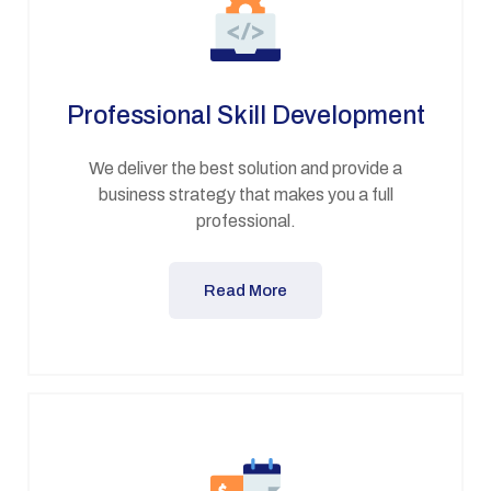
Professional Skill Development
We deliver the best solution and provide a
business strategy that makes you a full
professional.
Read More