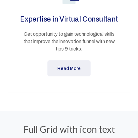
Expertise in Virtual Consultant
Get opportunity to gain technological skills
that improve the innovation funnel with new
tips & tricks.
Read More
Full Grid with icon text