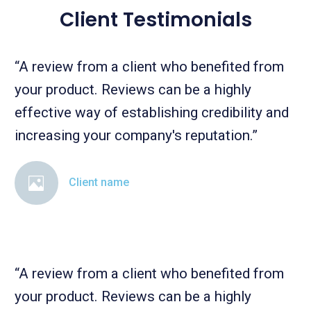
Client Testimonials
“A review from a client who benefited from
your product. Reviews can be a highly
effective way of establishing credibility and
increasing your company's reputation.”
Client name
“A review from a client who benefited from
your product. Reviews can be a highly