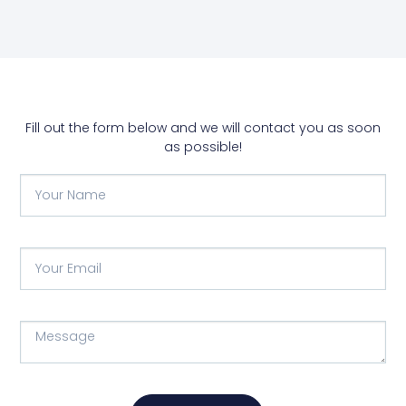
Fill out the form below and we will contact you as soon
as possible!