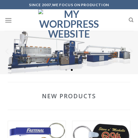
SINCE 2007,WE FOCUS ON PRODUCTION
NEW PRODUCTS