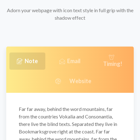
Adorn your webpage with icon text style in full grip with the
shadow effect
Note
Email
Timing!
Website
Far far away, behind the word mountains, far
from the countries Vokalia and Consonantia,
there live the blind texts. Separated they live in
Bookmarksgrove right at the coast. Far far
away, behind the word mountains, far from the