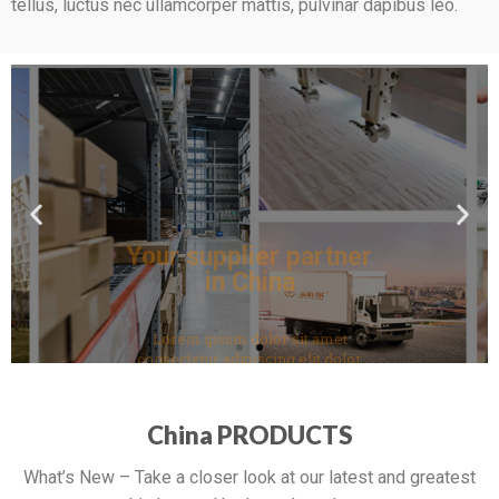
tellus, luctus nec ullamcorper mattis, pulvinar dapibus leo.
Your supplier partner
in China
Lorem ipsum dolor sit amet
consectetur adipiscing elit dolor
Click Here
China PRODUCTS
What’s New – Take a closer look at our latest and greatest