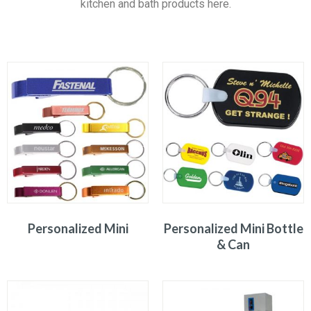
kitchen and bath products here.
Personalized Mini
Personalized Mini Bottle
& Can