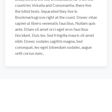
countries Vokalia and Consonantia, there live
the blind texts. Separated they live in
Bookmarksgrove right at the coast. Donec vitae
sapien ut libero venenatis faucibus. Nullam quis
ante. Etiam sit amet orci eget eros faucibus
tincidunt. Duis leo. Sed fringilla mauris sit amet
nibh. Donec sodales sagittis magna. Sed
consequat, leo eget bibendum sodales, augue
velit cursus nunc,