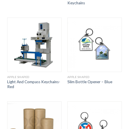
Keychains
APPLE SHAPED
APPLE SHAPED
Light And Compass Keychains-
Slim Bottle Opener – Blue
Red