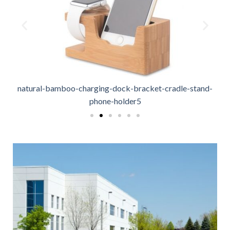
natural-bamboo-charging-dock-bracket-cradle-stand-
phone-holder5