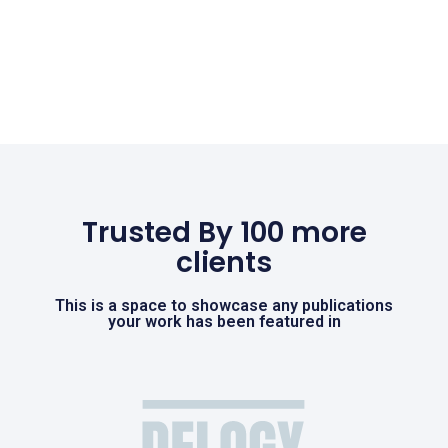
Trusted By 100 more
clients
This is a space to showcase any publications
your work has been featured in