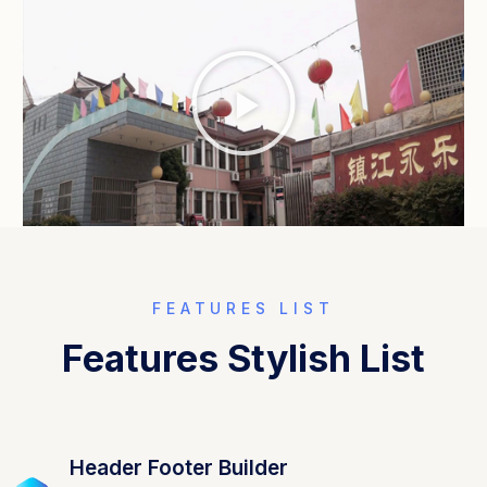
FEATURES LIST
Features Stylish List
Header Footer Builder