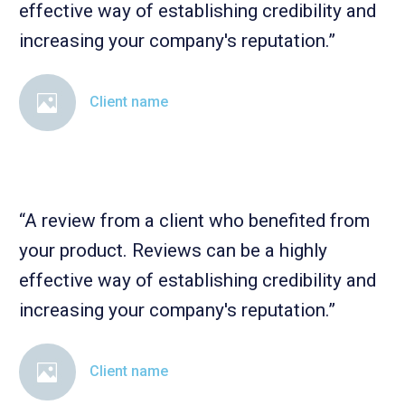
effective way of establishing credibility and
increasing your company's reputation.”
Client name
“A review from a client who benefited from
your product. Reviews can be a highly
effective way of establishing credibility and
increasing your company's reputation.”
Client name