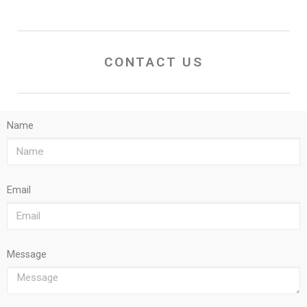
CONTACT US
Name
Email
Message