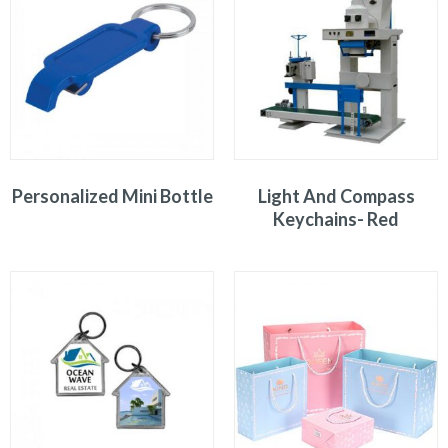
Personalized Mini Bottle
Light And Compass
Keychains- Red