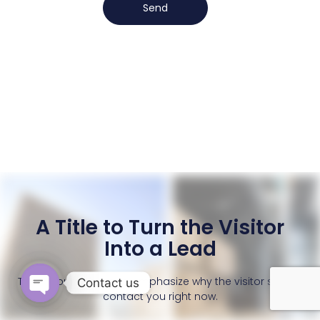
Send
A Title to Turn the Visitor
Into a Lead
This is your chance to emphasize why the visitor should
Contact us
contact you right now.
OPEN