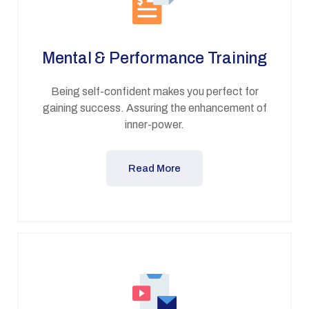
Mental & Performance Training
Being self-confident makes you perfect for
gaining success. Assuring the enhancement of
inner-power.
Read More