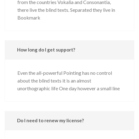
from the countries Vokalia and Consonantia,
there live the blind texts. Separated they live in
Bookmark
How long do I get support?
Even the all-powerful Pointing has no control
about the blind texts it is an almost
unorthographic life One day however a small line
Do I need to renew my license?