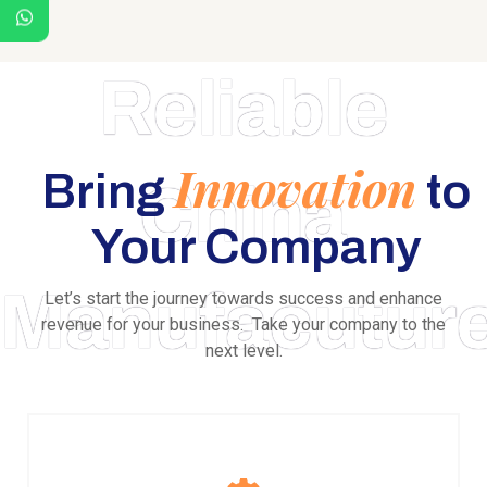
Reliable
Innovation
Bring
to
China
Your Company
Manufacutur
Let’s start the journey towards success and enhance
revenue for your business. Take your company to the
next level.