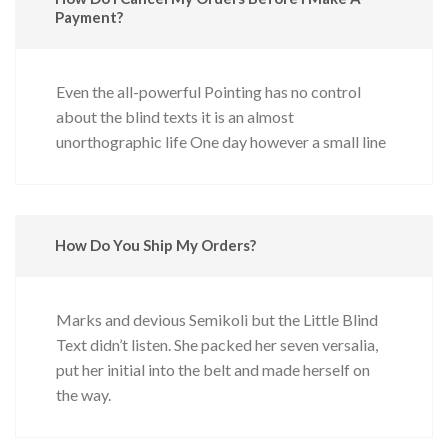
Payment?
Even the all-powerful Pointing has no control
about the blind texts it is an almost
unorthographic life One day however a small line
How Do You Ship My Orders?
Marks and devious Semikoli but the Little Blind
Text didn’t listen. She packed her seven versalia,
put her initial into the belt and made herself on
the way.