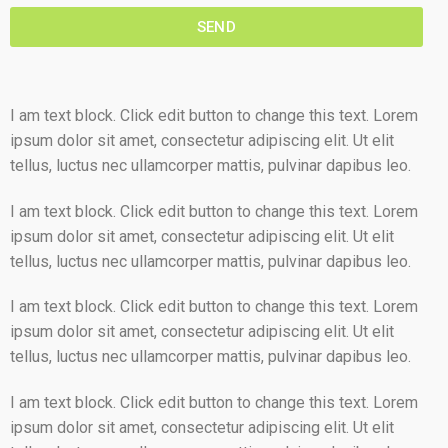
SEND
I am text block. Click edit button to change this text. Lorem
ipsum dolor sit amet, consectetur adipiscing elit. Ut elit
tellus, luctus nec ullamcorper mattis, pulvinar dapibus leo.
I am text block. Click edit button to change this text. Lorem
ipsum dolor sit amet, consectetur adipiscing elit. Ut elit
tellus, luctus nec ullamcorper mattis, pulvinar dapibus leo.
I am text block. Click edit button to change this text. Lorem
ipsum dolor sit amet, consectetur adipiscing elit. Ut elit
tellus, luctus nec ullamcorper mattis, pulvinar dapibus leo.
I am text block. Click edit button to change this text. Lorem
ipsum dolor sit amet, consectetur adipiscing elit. Ut elit