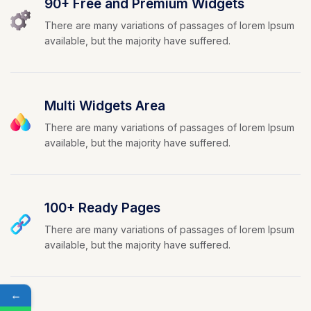
90+ Free and Premium Widgets
There are many variations of passages of lorem Ipsum
available, but the majority have suffered.
Multi Widgets Area
There are many variations of passages of lorem Ipsum
available, but the majority have suffered.
100+ Ready Pages
There are many variations of passages of lorem Ipsum
available, but the majority have suffered.
←