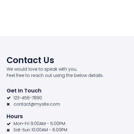
Contact Us
We would love to speak with you.
Feel free to reach out using the below details.
Get In Touch
123-456-7890
contact@mysite.com
Hours
Mon-Fri 9:00AM - 5:00PM
Sat-Sun 10:00AM - 6:00PM