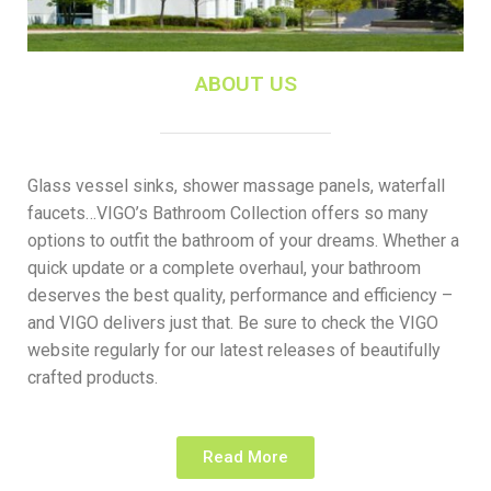
ABOUT US
Glass vessel sinks, shower massage panels, waterfall
faucets…VIGO’s Bathroom Collection offers so many
options to outfit the bathroom of your dreams. Whether a
quick update or a complete overhaul, your bathroom
deserves the best quality, performance and efficiency –
and VIGO delivers just that. Be sure to check the VIGO
website regularly for our latest releases of beautifully
crafted products.
Read More