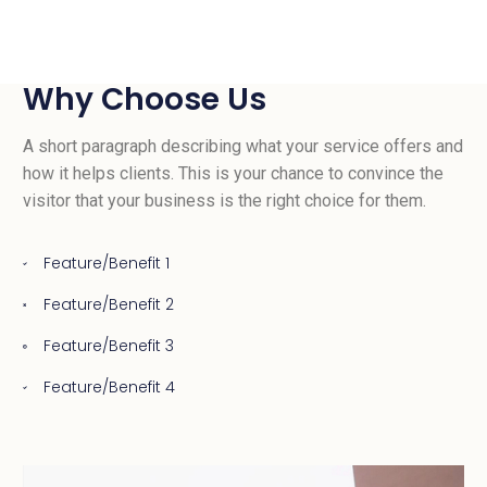
Why Choose Us
A short paragraph describing what your service offers and
how it helps clients. This is your chance to convince the
visitor that your business is the right choice for them.
Feature/Benefit 1
Feature/Benefit 2
Feature/Benefit 3
Feature/Benefit 4