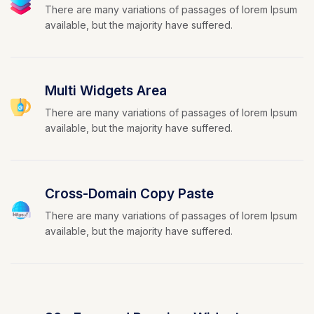
There are many variations of passages of lorem Ipsum
available, but the majority have suffered.
Multi Widgets Area
There are many variations of passages of lorem Ipsum
available, but the majority have suffered.
Cross-Domain Copy Paste
There are many variations of passages of lorem Ipsum
available, but the majority have suffered.