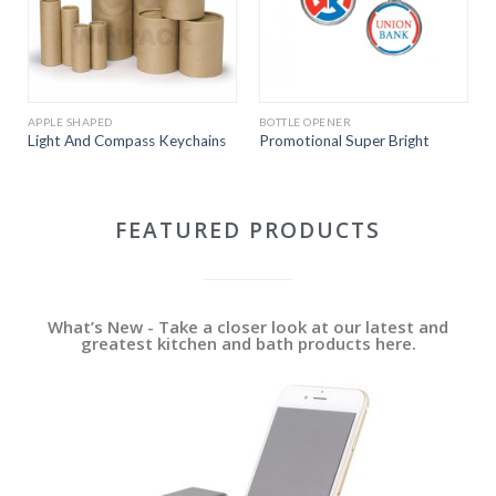
APPLE SHAPED
BOTTLE OPENER
Light And Compass Keychains
Promotional Super Bright
FEATURED PRODUCTS
What’s New - Take a closer look at our latest and
greatest kitchen and bath products here.