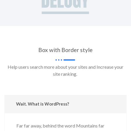
Box with Border style
Help users search more about your sites and Increase your
site ranking.
Wait. What is WordPress?
Far far away, behind the word Mountains far