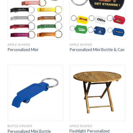
APPLE SHAPED
APPLE SHAPED
Personalized Mini
Personalized Mini Bottle & Can
BOTTLE OPENER
APPLE SHAPED
Flashlight Personalized
Personalized Mini Bottle