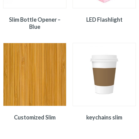
Slim Bottle Opener –
LED Flashlight
Blue
Customized Slim
keychains slim