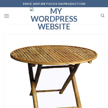
Skip
SINCE 2007,WE FOCUS ON PRODUCTION
to
content