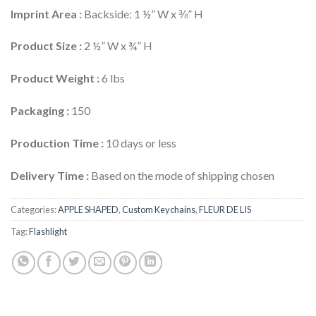
Imprint Area :
Backside: 1 ½” W x ⅜” H
Product Size :
2 ½” W x ¾” H
Product Weight :
6 lbs
Packaging :
150
Production Time :
10 days or less
Delivery Time :
Based on the mode of shipping chosen
Categories:
APPLE SHAPED
,
Custom Keychains
,
FLEUR DE LIS
Tag:
Flashlight