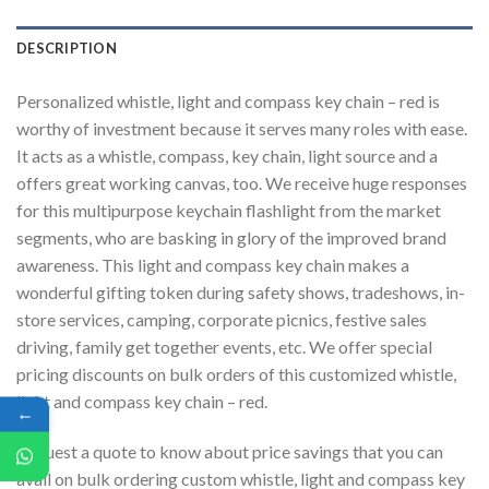
DESCRIPTION
Personalized whistle, light and compass key chain – red is
worthy of investment because it serves many roles with ease.
It acts as a whistle, compass, key chain, light source and a
offers great working canvas, too. We receive huge responses
for this multipurpose keychain flashlight from the market
segments, who are basking in glory of the improved brand
awareness. This light and compass key chain makes a
wonderful gifting token during safety shows, tradeshows, in-
store services, camping, corporate picnics, festive sales
driving, family get together events, etc. We offer special
pricing discounts on bulk orders of this customized whistle,
light and compass key chain – red.
←
Request a quote to know about price savings that you can
avail on bulk ordering custom whistle, light and compass key