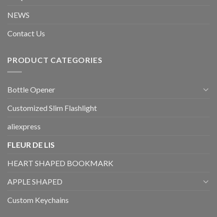
NEWS
Contact Us
PRODUCT CATEGORIES
Bottle Opener
Customized Slim Flashlight
aliexpress
FLEUR DE LIS
HEART SHAPED BOOKMARK
APPLE SHAPED
Custom Keychains