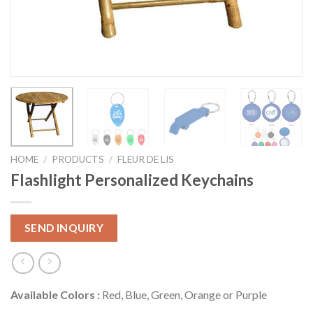
HOME
/
PRODUCTS
/
FLEUR DE LIS
Flashlight Personalized Keychains
SEND INQUIRY
Available Colors :
Red, Blue, Green, Orange or Purple