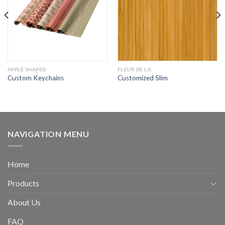
APPLE SHAPED
FLEUR DE LIS
Custom Keychains
Customized Slim
NAVIGATION MENU
Home
Products
About Us
FAQ