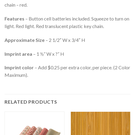
chain – red.
Features
– Button cell batteries included. Squeeze to turn on
light. Red light. Red translucent plastic key chain.
Approximate Size
– 2 1/2″ W x 3/4″ H
Imprint area
– 1 ½” W x ?” H
Imprint color
– Add $0.25 per extra color, per piece. (2 Color
Maximum).
RELATED PRODUCTS