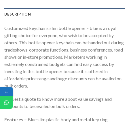
DESCRIPTION
Customized keychains slim bottle opener – blue is a royal
gifting choice for everyone, who wish to be accepted by
others. This bottle opener keychain can be handed out during
tradeshows, corporate functions, business conferences, road
shows or in-store promotions. Marketers working in
extremely constrained budgets can find easy success by
investing in this bottle opener because it is offered in
affordable price range and huge discounts can be availed on
bulk orders.
←
Request a quote to know more about value savings and
discounts to be availed on bulk orders.
Features –
Blue slim plastic body and metal key ring.