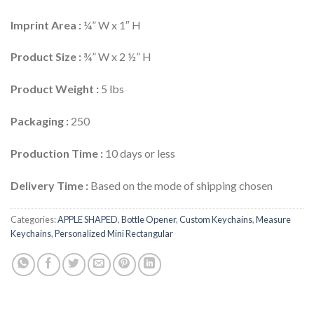
Imprint Area :
¼” W x 1″ H
Product Size :
¾” W x 2 ½” H
Product Weight :
5 lbs
Packaging :
250
Production Time :
10 days or less
Delivery Time :
Based on the mode of shipping chosen
Categories:
APPLE SHAPED
,
Bottle Opener
,
Custom Keychains
,
Measure
Keychains
,
Personalized Mini Rectangular