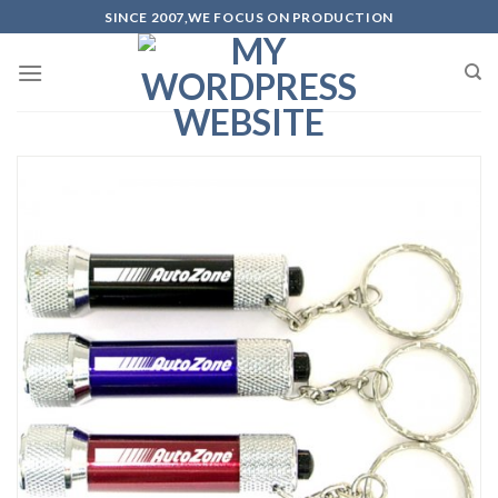
Skip
SINCE 2007,WE FOCUS ON PRODUCTION
to
content