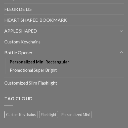
FLEUR DE LIS
HEART SHAPED BOOKMARK
APPLE SHAPED
Custom Keychains
Bottle Opener
Personalized Mini Rectangular
Promotional Super Bright
Customized Slim Flashlight
TAG CLOUD
Custom Keychains
Flashlight
Personalized Mini