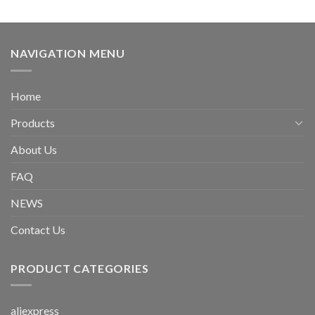
NAVIGATION MENU
Home
Products
About Us
FAQ
NEWS
Contact Us
PRODUCT CATEGORIES
aliexpress