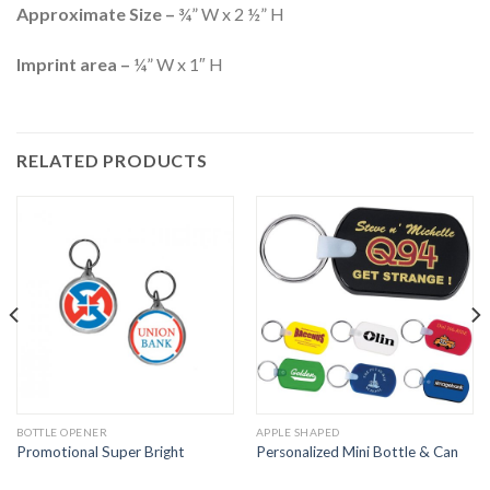
Approximate Size –
¾” W x 2 ½” H
Imprint area –
¼” W x 1″ H
RELATED PRODUCTS
BOTTLE OPENER
APPLE SHAPED
Promotional Super Bright
Personalized Mini Bottle & Can