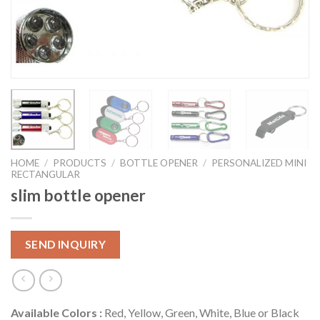
HOME
/
PRODUCTS
/
BOTTLE OPENER
/
PERSONALIZED MINI
RECTANGULAR
slim bottle opener
SEND INQUIRY
Available Colors :
Red, Yellow, Green, White, Blue or Black