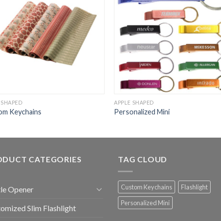
 SHAPED
APPLE SHAPED
om Keychains
Personalized Mini
ODUCT CATEGORIES
TAG CLOUD
Custom Keychains
Flashlight
le Opener
Personalized Mini
omized Slim Flashlight