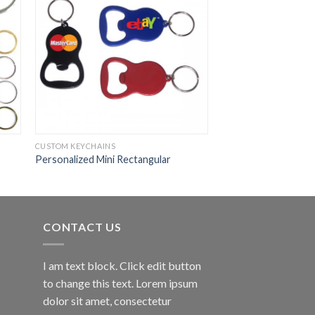
CUSTOM KEYCHAINS
Personalized Mini Rectangular
CONTACT US
I am text block. Click edit button
to change this text. Lorem ipsum
dolor sit amet, consectetur