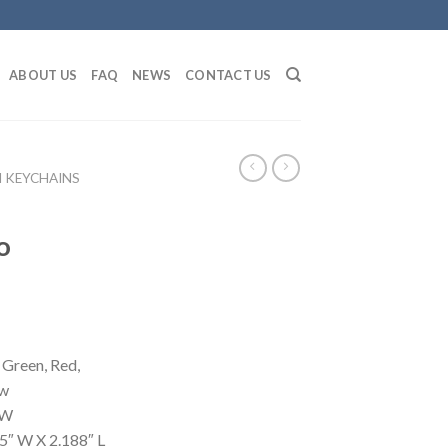
ABOUT US
FAQ
NEWS
CONTACT US
 KEYCHAINS
o
 Green, Red,
ow
 W
5″ W X 2.188″ L