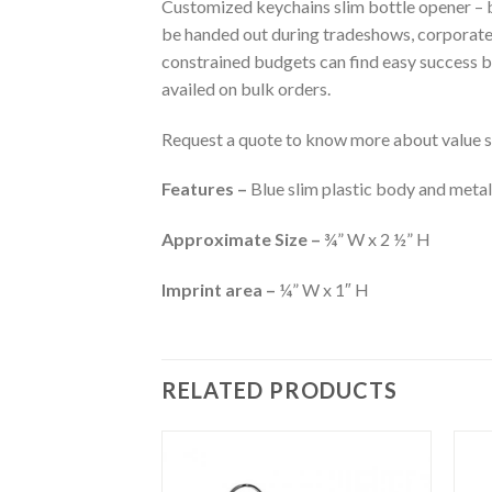
Customized keychains slim bottle opener – bl
be handed out during tradeshows, corporate
constrained budgets can find easy success by
availed on bulk orders.
Request a quote to know more about value sa
Features –
Blue slim plastic body and metal
Approximate Size –
¾” W x 2 ½” H
Imprint area –
¼” W x 1″ H
RELATED PRODUCTS