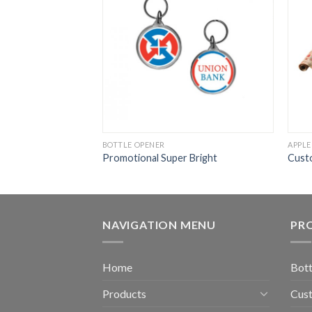
BOTTLE OPENER
APPLE
Promotional Super Bright
Cust
NAVIGATION MENU
PR
Home
Bott
Products
Cust