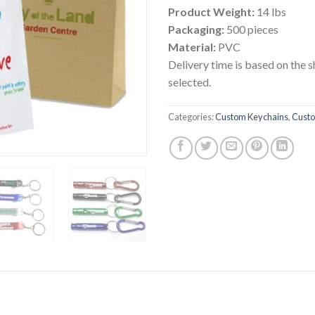
Product Weight:
14 lbs
Packaging:
500 pieces
Material:
PVC
Delivery time is based on the 
selected.
Categories:
Custom Keychains
,
Custo