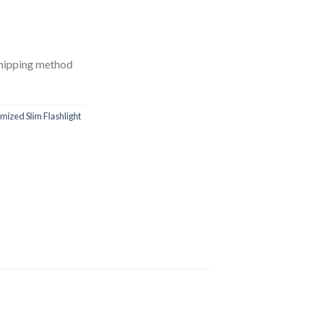
shipping method
mized Slim Flashlight