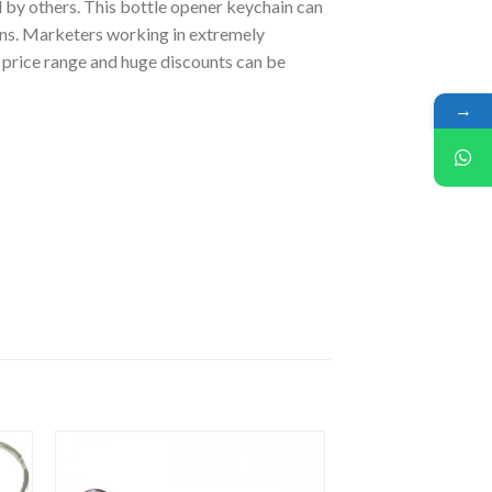
d by others. This bottle opener keychain can
ons. Marketers working in extremely
e price range and huge discounts can be
→