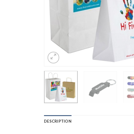
DESCRIPTION