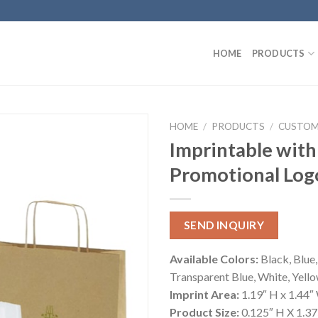
HOME
PRODUCTS
HOME
/
PRODUCTS
/
CUSTOM
Imprintable with
Promotional Log
SEND INQUIRY
Available Colors:
Black, Blue,
Transparent Blue, White, Yell
Imprint Area:
1.19″ H x 1.44″
Product Size:
0.125″ H X 1.37