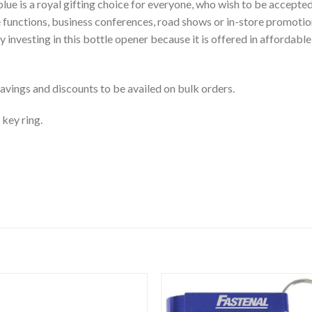
ue is a royal gifting choice for everyone, who wish to be accepte
 functions, business conferences, road shows or in-store promoti
 investing in this bottle opener because it is offered in affordabl
vings and discounts to be availed on bulk orders.
 key ring.